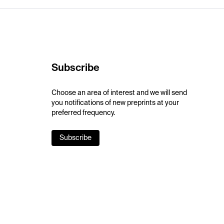
Subscribe
Choose an area of interest and we will send
you notifications of new preprints at your
preferred frequency.
Subscribe