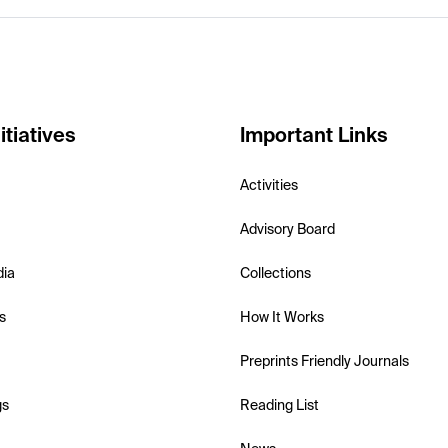
itiatives
Important Links
Activities
Advisory Board
dia
Collections
s
How It Works
Preprints Friendly Journals
gs
Reading List