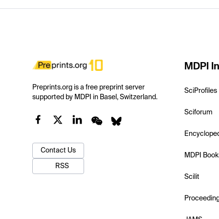
MDPI In
Preprints.org is a free preprint server
SciProfiles
supported by MDPI in Basel, Switzerland.
Sciforum
Encyclope
Contact Us
MDPI Book
RSS
Scilit
Proceedin