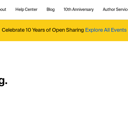
out
Help Center
Blog
10th Anniversary
Author Servic
Celebrate 10 Years of Open Sharing
Explore All Events
g.