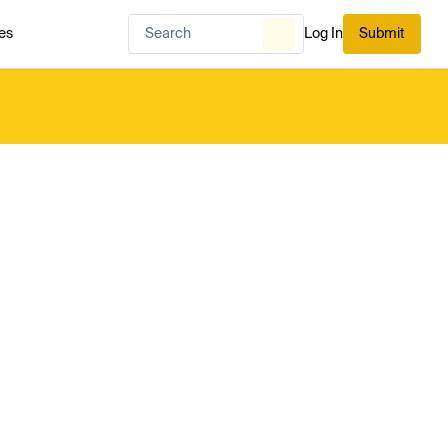
es
Log In
Submit