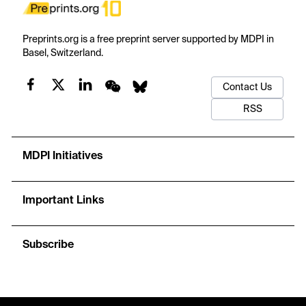
Preprints.org is a free preprint server supported by MDPI in
Basel, Switzerland.
Contact Us
RSS
MDPI Initiatives
Important Links
Subscribe