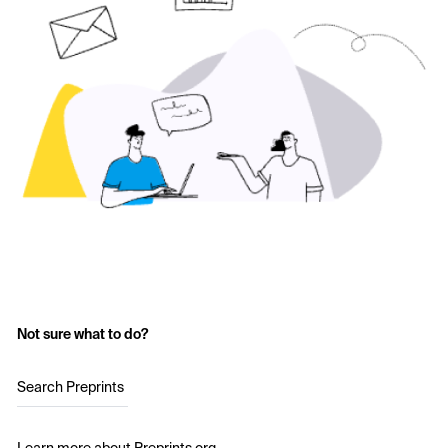
Not sure what to do?
Search Preprints