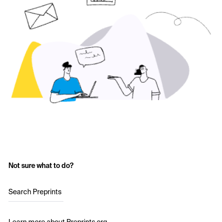
Not sure what to do?
Search Preprints