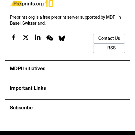
Preprints.org is a free preprint server supported by MDPI in
Basel, Switzerland.
Contact Us
RSS
MDPI Initiatives
Important Links
Subscribe