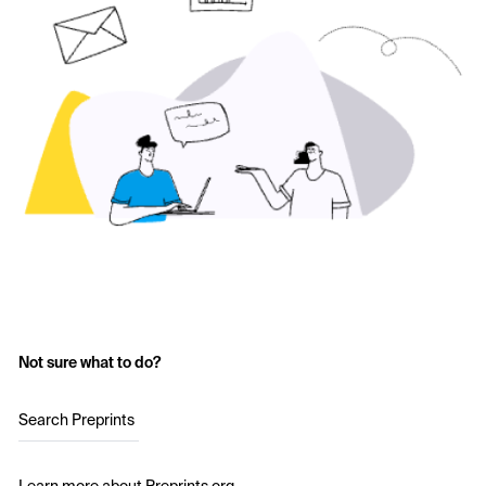
Not sure what to do?
Search Preprints