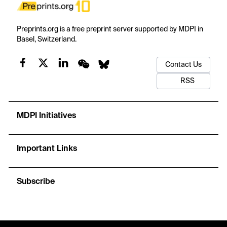
Preprints.org is a free preprint server supported by MDPI in
Basel, Switzerland.
Contact Us
RSS
MDPI Initiatives
Important Links
Subscribe