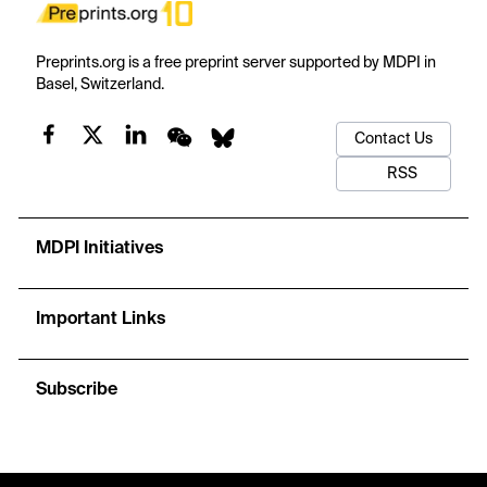
Preprints.org is a free preprint server supported by MDPI in
Basel, Switzerland.
Contact Us
RSS
MDPI Initiatives
Important Links
Subscribe