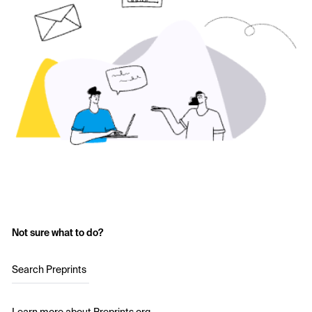
Not sure what to do?
Search Preprints