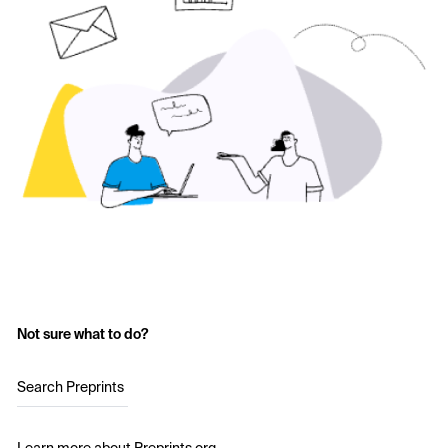
Not sure what to do?
Search Preprints