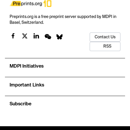
Preprints.org is a free preprint server supported by MDPI in
Basel, Switzerland.
Contact Us
RSS
MDPI Initiatives
Important Links
Subscribe