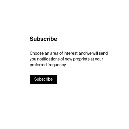
Subscribe
Choose an area of interest and we will send
you notifications of new preprints at your
preferred frequency.
Subscribe