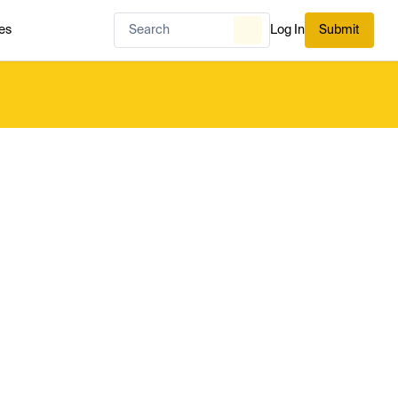
es
Log In
Submit