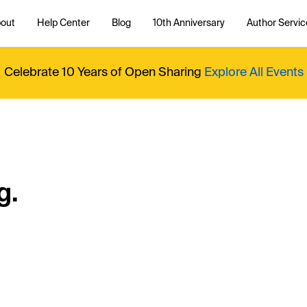
out
Help Center
Blog
10th Anniversary
Author Servic
Celebrate 10 Years of Open Sharing
Explore All Events
g.