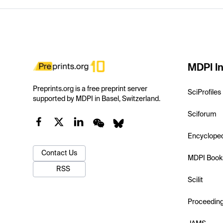
MDPI In
Preprints.org is a free preprint server
SciProfiles
supported by MDPI in Basel, Switzerland.
Sciforum
Encyclope
Contact Us
MDPI Book
RSS
Scilit
Proceedin