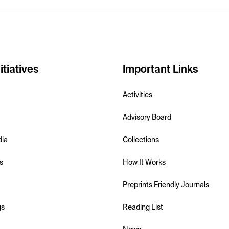
itiatives
Important Links
Activities
Advisory Board
dia
Collections
s
How It Works
Preprints Friendly Journals
gs
Reading List