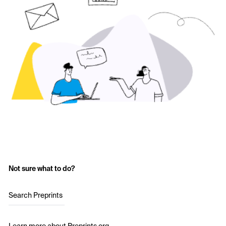
Not sure what to do?
Search Preprints