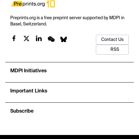
Preprints.org is a free preprint server supported by MDPI in
Basel, Switzerland.
Contact Us
RSS
MDPI Initiatives
Important Links
Subscribe