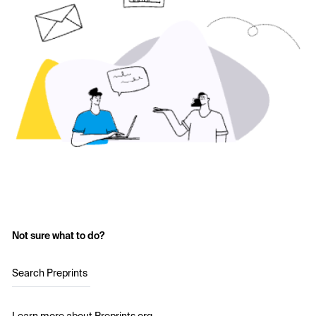
Not sure what to do?
Search Preprints