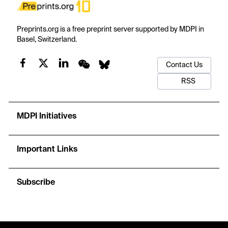
Preprints.org is a free preprint server supported by MDPI in
Basel, Switzerland.
Contact Us
RSS
MDPI Initiatives
Important Links
Subscribe