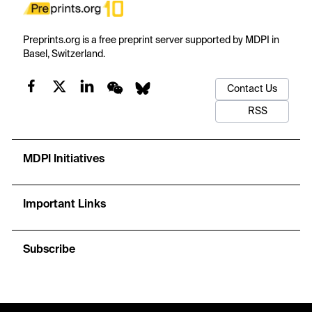
Preprints.org is a free preprint server supported by MDPI in
Basel, Switzerland.
Contact Us
RSS
MDPI Initiatives
Important Links
Subscribe