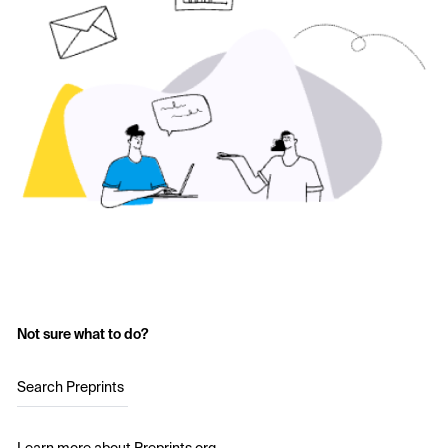
Not sure what to do?
Search Preprints