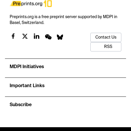
Preprints.org is a free preprint server supported by MDPI in
Basel, Switzerland.
Contact Us
RSS
MDPI Initiatives
Important Links
Subscribe