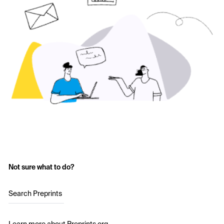
Not sure what to do?
Search Preprints