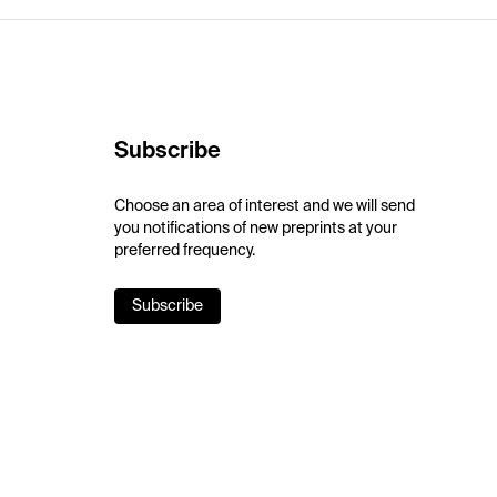
Subscribe
Choose an area of interest and we will send
you notifications of new preprints at your
preferred frequency.
Subscribe