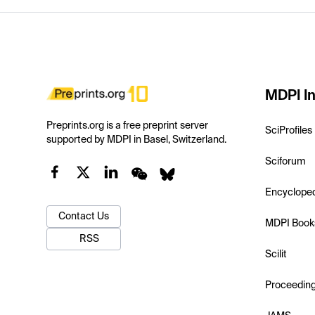
MDPI In
Preprints.org is a free preprint server
SciProfiles
supported by MDPI in Basel, Switzerland.
Sciforum
Encyclope
Contact Us
MDPI Book
RSS
Scilit
Proceedin