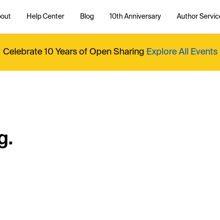
out
Help Center
Blog
10th Anniversary
Author Servic
Celebrate 10 Years of Open Sharing
Explore All Events
g.