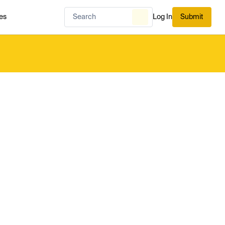
es
Log In
Submit