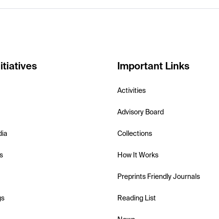
itiatives
Important Links
Activities
Advisory Board
dia
Collections
s
How It Works
Preprints Friendly Journals
gs
Reading List