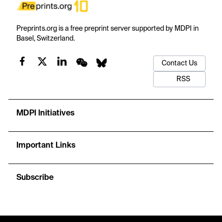
Preprints.org is a free preprint server supported by MDPI in
Basel, Switzerland.
Contact Us
RSS
MDPI Initiatives
Important Links
Subscribe