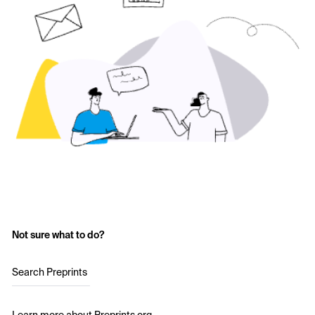
Not sure what to do?
Search Preprints