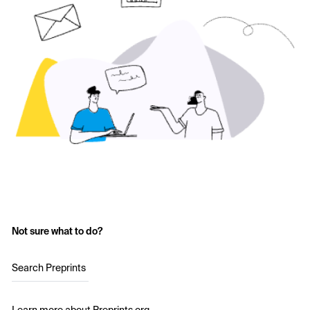
Not sure what to do?
Search Preprints