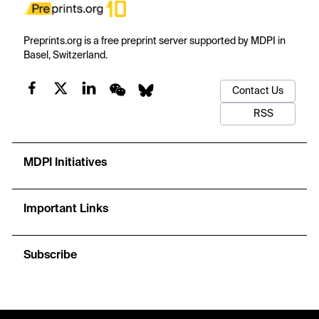
Preprints.org is a free preprint server supported by MDPI in
Basel, Switzerland.
Contact Us
RSS
MDPI Initiatives
Important Links
Subscribe