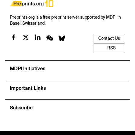
Preprints.org is a free preprint server supported by MDPI in
Basel, Switzerland.
Contact Us
RSS
MDPI Initiatives
Important Links
Subscribe