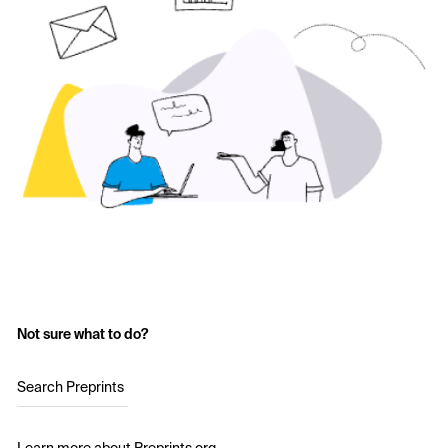
Not sure what to do?
Search Preprints