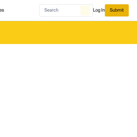
es
Log In
Submit