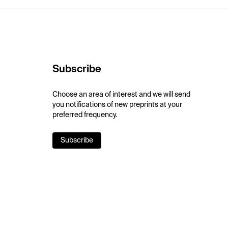
Subscribe
Choose an area of interest and we will send
you notifications of new preprints at your
preferred frequency.
Subscribe