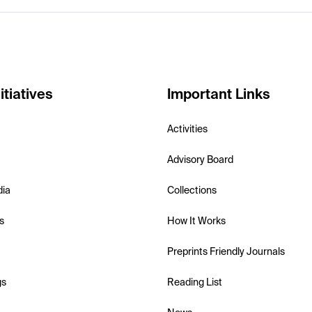
itiatives
Important Links
Activities
Advisory Board
dia
Collections
s
How It Works
Preprints Friendly Journals
gs
Reading List