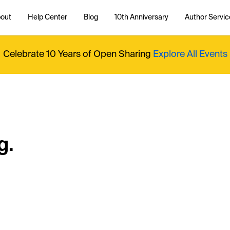
out
Help Center
Blog
10th Anniversary
Author Servic
Celebrate 10 Years of Open Sharing
Explore All Events
g.