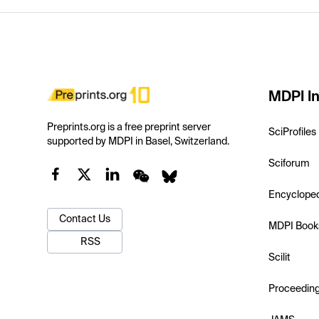
MDPI In
Preprints.org is a free preprint server
SciProfiles
supported by MDPI in Basel, Switzerland.
Sciforum
Encyclope
Contact Us
MDPI Book
RSS
Scilit
Proceedin