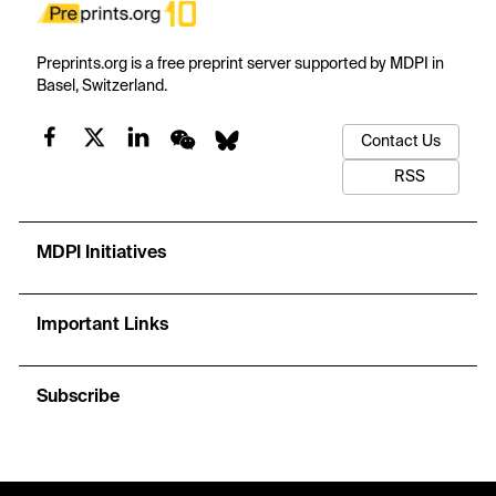
Preprints.org is a free preprint server supported by MDPI in
Basel, Switzerland.
Contact Us
RSS
MDPI Initiatives
Important Links
Subscribe