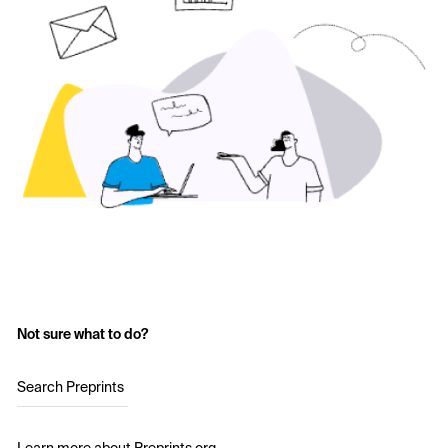
Not sure what to do?
Search Preprints