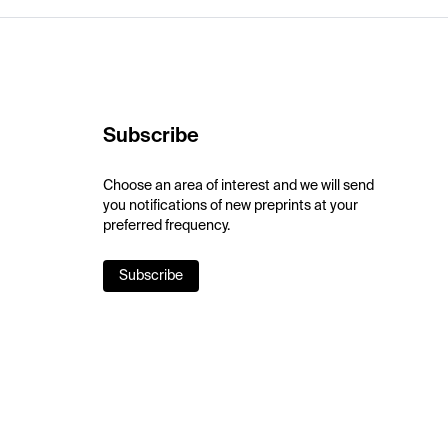
Subscribe
Choose an area of interest and we will send
you notifications of new preprints at your
preferred frequency.
Subscribe