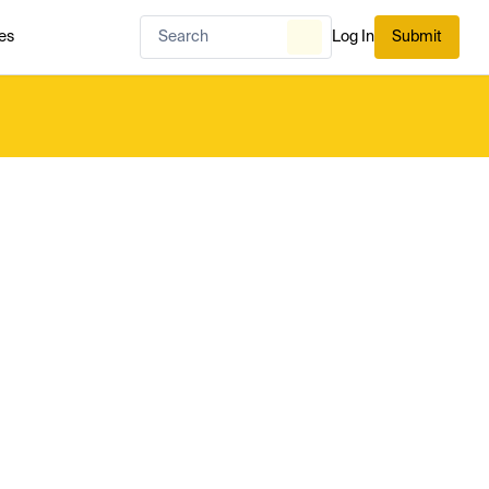
es
Log In
Submit