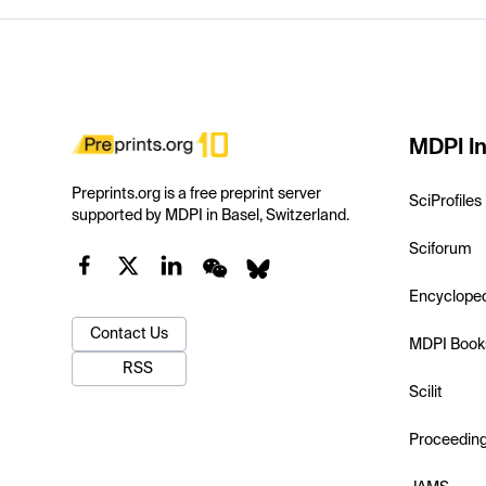
MDPI In
Preprints.org is a free preprint server
SciProfiles
supported by MDPI in Basel, Switzerland.
Sciforum
Encyclope
Contact Us
MDPI Book
RSS
Scilit
Proceedin