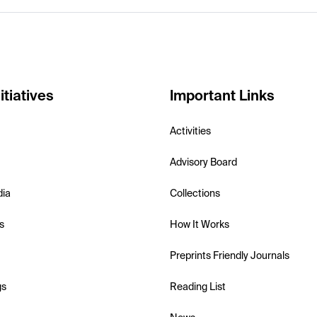
itiatives
Important Links
Activities
Advisory Board
dia
Collections
s
How It Works
Preprints Friendly Journals
gs
Reading List