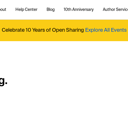
out
Help Center
Blog
10th Anniversary
Author Servic
Celebrate 10 Years of Open Sharing
Explore All Events
g.