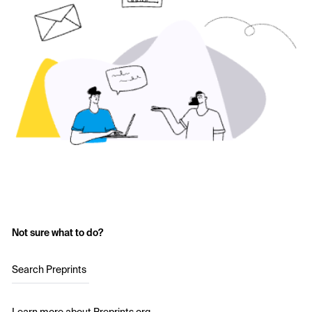
Not sure what to do?
Search Preprints