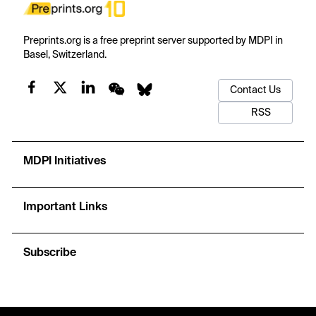
Preprints.org is a free preprint server supported by MDPI in
Basel, Switzerland.
Contact Us
RSS
MDPI Initiatives
Important Links
Subscribe