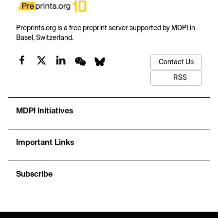
Preprints.org is a free preprint server supported by MDPI in
Basel, Switzerland.
Contact Us
RSS
MDPI Initiatives
Important Links
Subscribe