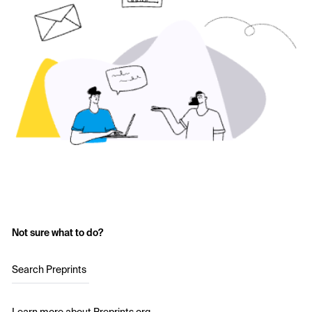
Not sure what to do?
Search Preprints