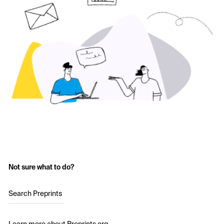
Not sure what to do?
Search Preprints