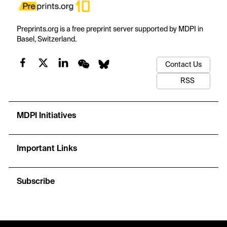
Preprints.org is a free preprint server supported by MDPI in
Basel, Switzerland.
Contact Us
RSS
MDPI Initiatives
Important Links
Subscribe