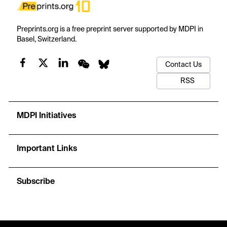
Preprints.org is a free preprint server supported by MDPI in
Basel, Switzerland.
Contact Us
RSS
MDPI Initiatives
Important Links
Subscribe