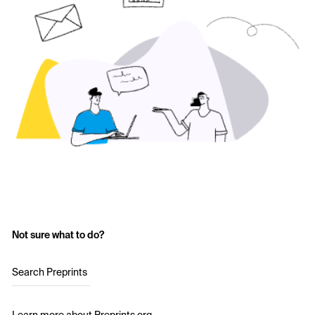
Not sure what to do?
Search Preprints