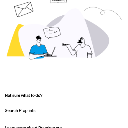
Not sure what to do?
Search Preprints