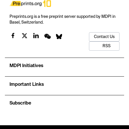
Preprints.org is a free preprint server supported by MDPI in
Basel, Switzerland.
Contact Us
RSS
MDPI Initiatives
Important Links
Subscribe