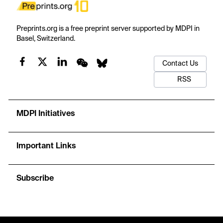
Preprints.org is a free preprint server supported by MDPI in
Basel, Switzerland.
Contact Us
RSS
MDPI Initiatives
Important Links
Subscribe