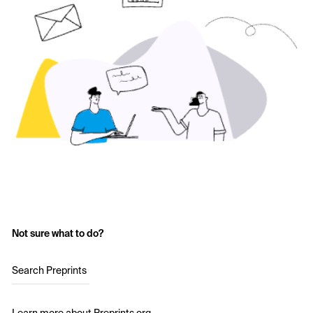
Not sure what to do?
Search Preprints