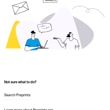
Not sure what to do?
Search Preprints