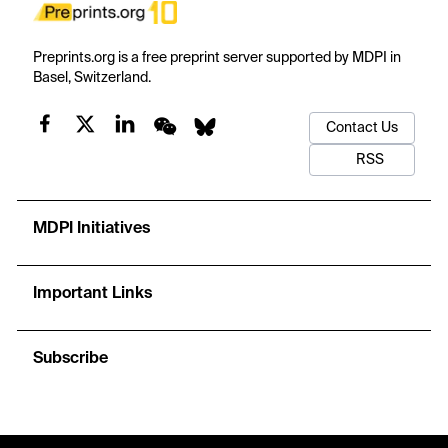
Preprints.org is a free preprint server supported by MDPI in
Basel, Switzerland.
Contact Us
RSS
MDPI Initiatives
Important Links
Subscribe