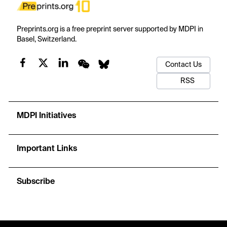
Preprints.org is a free preprint server supported by MDPI in
Basel, Switzerland.
Contact Us
RSS
MDPI Initiatives
Important Links
Subscribe