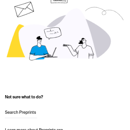
Not sure what to do?
Search Preprints