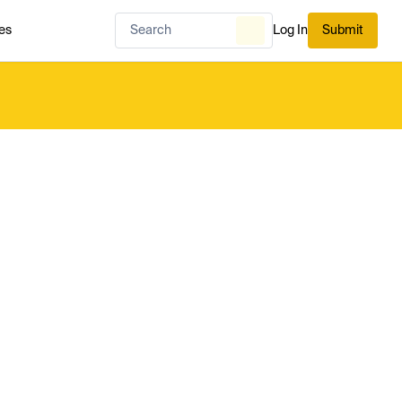
es
Log In
Submit