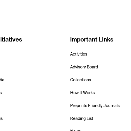
itiatives
Important Links
Activities
Advisory Board
dia
Collections
s
How It Works
Preprints Friendly Journals
gs
Reading List