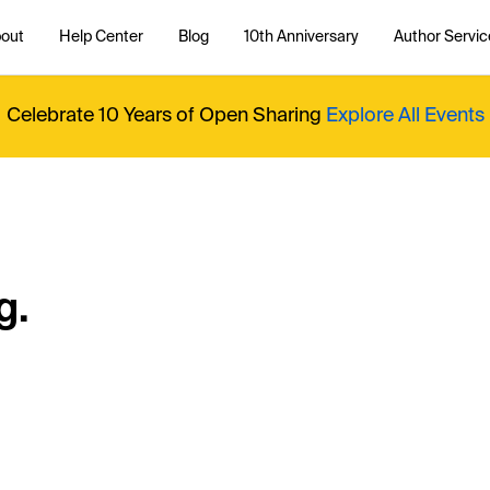
out
Help Center
Blog
10th Anniversary
Author Servic
Celebrate 10 Years of Open Sharing
Explore All Events
g.