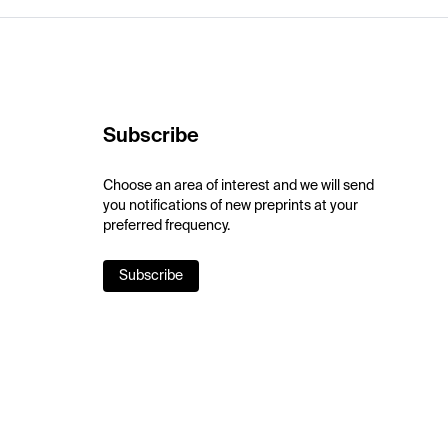
Subscribe
Choose an area of interest and we will send
you notifications of new preprints at your
preferred frequency.
Subscribe