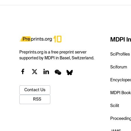
MDPI In
Preprints.org is a free preprint server
SciProfiles
supported by MDPI in Basel, Switzerland.
Sciforum
Encyclope
Contact Us
MDPI Book
RSS
Scilit
Proceedin