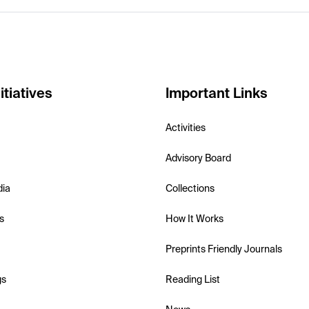
itiatives
Important Links
Activities
Advisory Board
dia
Collections
s
How It Works
Preprints Friendly Journals
gs
Reading List