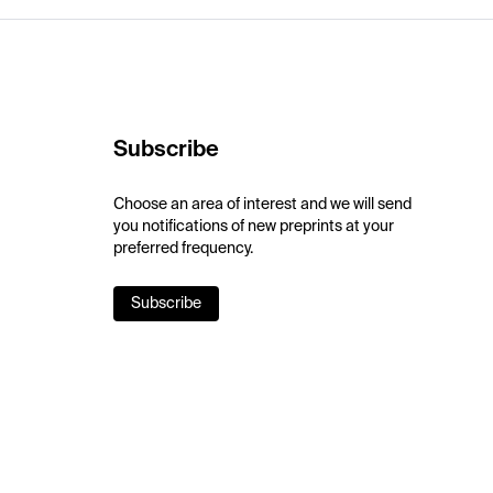
Subscribe
Choose an area of interest and we will send
you notifications of new preprints at your
preferred frequency.
Subscribe