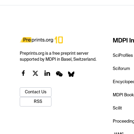
MDPI In
Preprints.org is a free preprint server
SciProfiles
supported by MDPI in Basel, Switzerland.
Sciforum
Encyclope
Contact Us
MDPI Book
RSS
Scilit
Proceedin