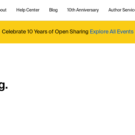
out
Help Center
Blog
10th Anniversary
Author Servic
Celebrate 10 Years of Open Sharing
Explore All Events
g.