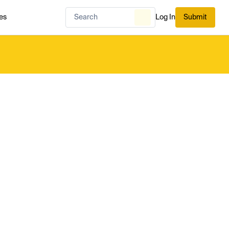
es
Log In
Submit