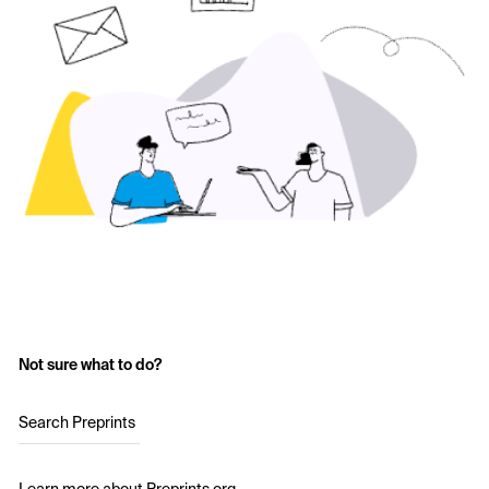
Not sure what to do?
Search Preprints