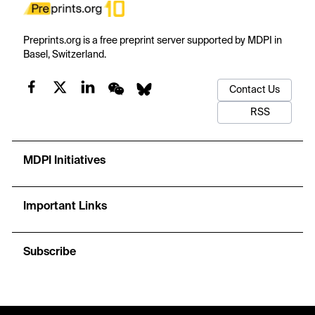
Preprints.org is a free preprint server supported by MDPI in
Basel, Switzerland.
Contact Us
RSS
MDPI Initiatives
Important Links
Subscribe