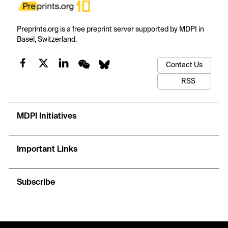
Preprints.org is a free preprint server supported by MDPI in
Basel, Switzerland.
Contact Us
RSS
MDPI Initiatives
Important Links
Subscribe