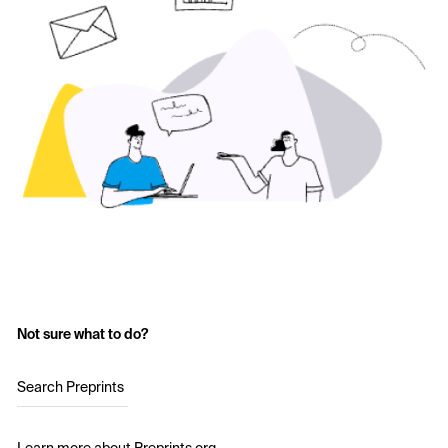
Not sure what to do?
Search Preprints