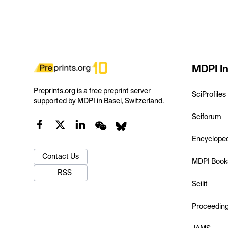
MDPI In
Preprints.org is a free preprint server
SciProfiles
supported by MDPI in Basel, Switzerland.
Sciforum
Encyclope
Contact Us
MDPI Book
RSS
Scilit
Proceedin