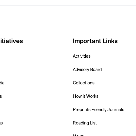
itiatives
Important Links
Activities
Advisory Board
dia
Collections
s
How It Works
Preprints Friendly Journals
gs
Reading List