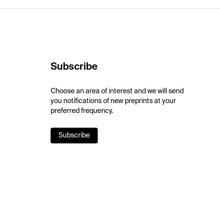
Subscribe
Choose an area of interest and we will send
you notifications of new preprints at your
preferred frequency.
Subscribe