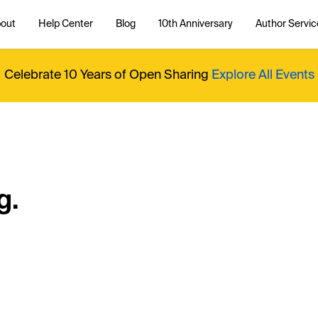
out
Help Center
Blog
10th Anniversary
Author Servic
Celebrate 10 Years of Open Sharing
Explore All Events
g.