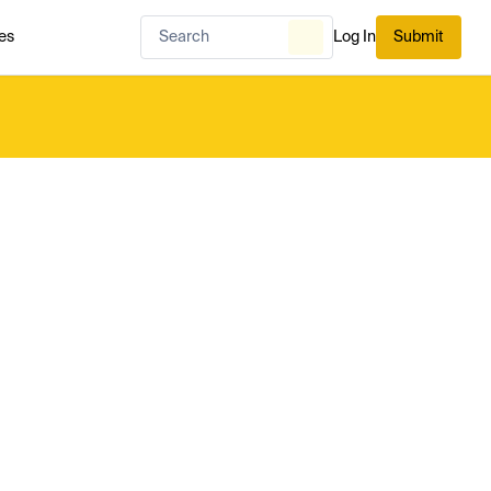
es
Log In
Submit