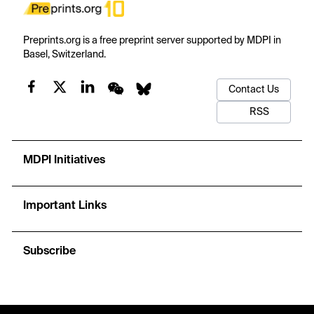
Preprints.org is a free preprint server supported by MDPI in
Basel, Switzerland.
Contact Us
RSS
MDPI Initiatives
Important Links
Subscribe