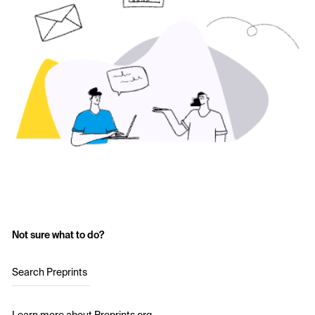
Not sure what to do?
Search Preprints