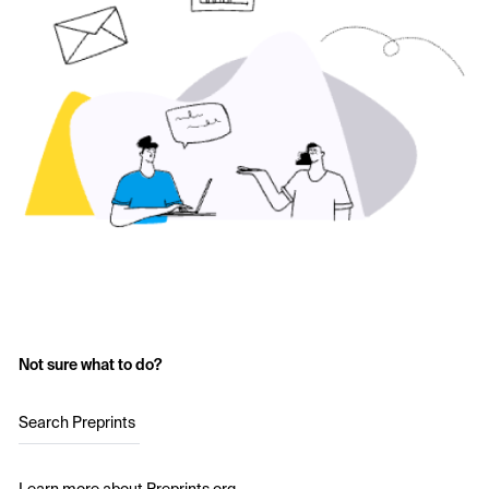
Not sure what to do?
Search Preprints