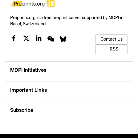
Preprints.org is a free preprint server supported by MDPI in
Basel, Switzerland.
Contact Us
RSS
MDPI Initiatives
Important Links
Subscribe