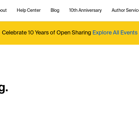
out
Help Center
Blog
10th Anniversary
Author Servic
Celebrate 10 Years of Open Sharing
Explore All Events
g.