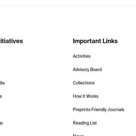
itiatives
Important Links
Activities
Advisory Board
dia
Collections
s
How It Works
Preprints Friendly Journals
gs
Reading List