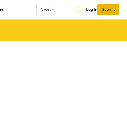
es
Log In
Submit