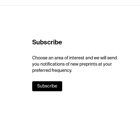
Subscribe
Choose an area of interest and we will send
you notifications of new preprints at your
preferred frequency.
Subscribe