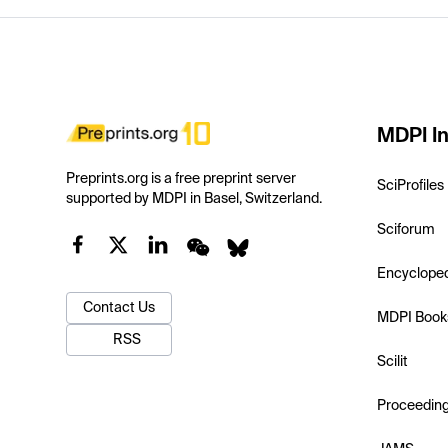
MDPI In
Preprints.org is a free preprint server
SciProfiles
supported by MDPI in Basel, Switzerland.
Sciforum
Encyclope
Contact Us
MDPI Book
RSS
Scilit
Proceedin