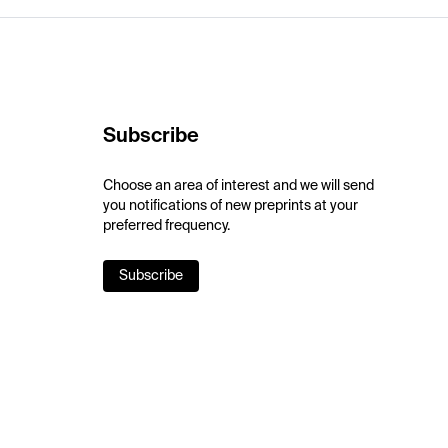
Subscribe
Choose an area of interest and we will send
you notifications of new preprints at your
preferred frequency.
Subscribe