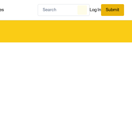
es
Log In
Submit