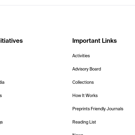
itiatives
Important Links
Activities
Advisory Board
dia
Collections
s
How It Works
Preprints Friendly Journals
gs
Reading List