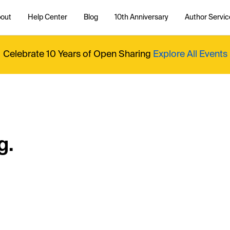
out
Help Center
Blog
10th Anniversary
Author Servic
Celebrate 10 Years of Open Sharing
Explore All Events
g.