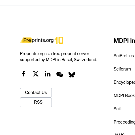
MDPI In
Preprints.org is a free preprint server
SciProfiles
supported by MDPI in Basel, Switzerland.
Sciforum
Encyclope
Contact Us
MDPI Book
RSS
Scilit
Proceedin