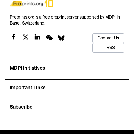
Preprints.org is a free preprint server supported by MDPI in
Basel, Switzerland.
Contact Us
RSS
MDPI Initiatives
Important Links
Subscribe