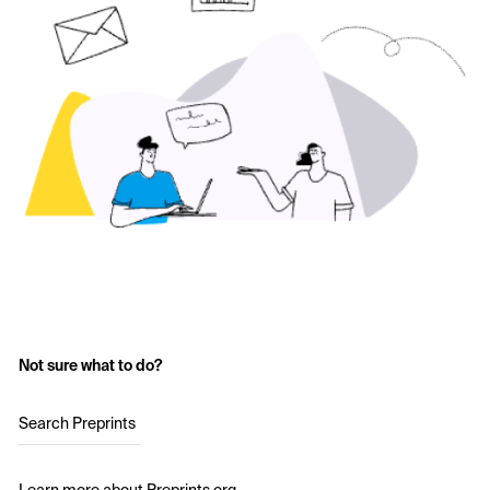
Not sure what to do?
Search Preprints