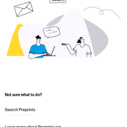
Not sure what to do?
Search Preprints