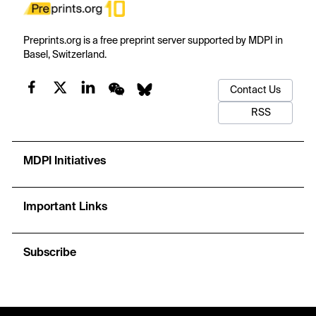
Preprints.org is a free preprint server supported by MDPI in
Basel, Switzerland.
Contact Us
RSS
MDPI Initiatives
Important Links
Subscribe