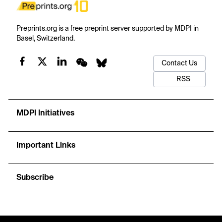
Preprints.org is a free preprint server supported by MDPI in
Basel, Switzerland.
Contact Us
RSS
MDPI Initiatives
Important Links
Subscribe