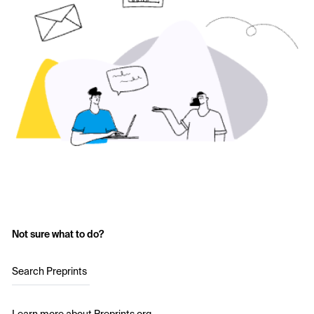
Not sure what to do?
Search Preprints