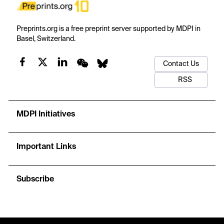
Preprints.org is a free preprint server supported by MDPI in
Basel, Switzerland.
Contact Us
RSS
MDPI Initiatives
Important Links
Subscribe