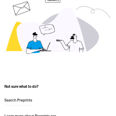
Not sure what to do?
Search Preprints