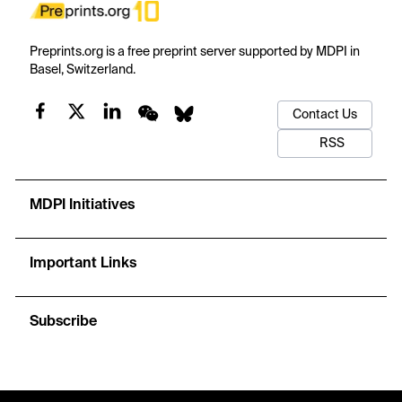
Preprints.org is a free preprint server supported by MDPI in
Basel, Switzerland.
Contact Us
RSS
MDPI Initiatives
Important Links
Subscribe