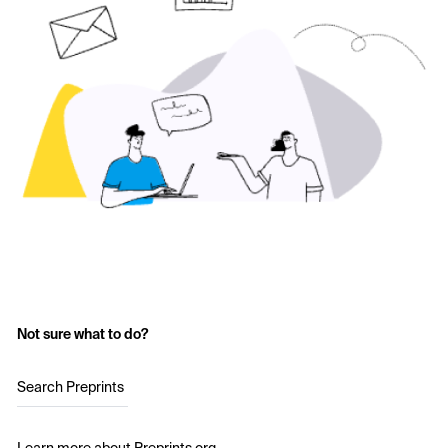
Not sure what to do?
Search Preprints