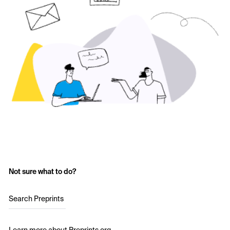
Not sure what to do?
Search Preprints