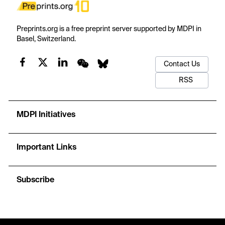
Preprints.org is a free preprint server supported by MDPI in
Basel, Switzerland.
Contact Us
RSS
MDPI Initiatives
Important Links
Subscribe