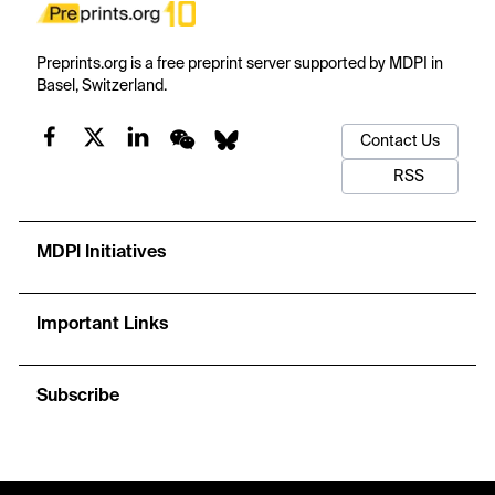
Preprints.org is a free preprint server supported by MDPI in
Basel, Switzerland.
Contact Us
RSS
MDPI Initiatives
Important Links
Subscribe