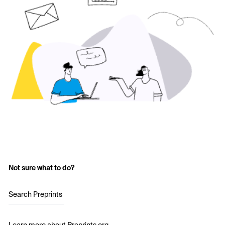
Not sure what to do?
Search Preprints