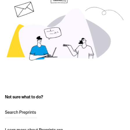
Not sure what to do?
Search Preprints