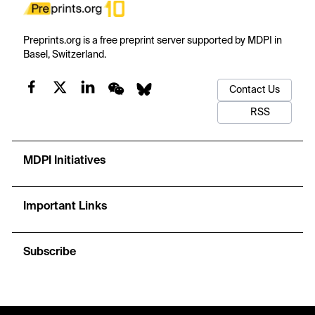
Preprints.org is a free preprint server supported by MDPI in
Basel, Switzerland.
Contact Us
RSS
MDPI Initiatives
Important Links
Subscribe