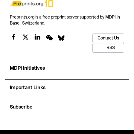
Preprints.org is a free preprint server supported by MDPI in
Basel, Switzerland.
Contact Us
RSS
MDPI Initiatives
Important Links
Subscribe