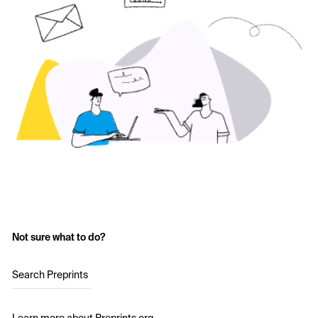
Not sure what to do?
Search Preprints