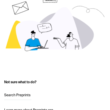
Not sure what to do?
Search Preprints