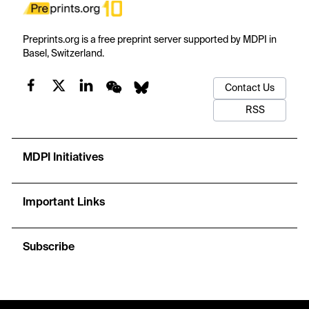
Preprints.org is a free preprint server supported by MDPI in
Basel, Switzerland.
Contact Us
RSS
MDPI Initiatives
Important Links
Subscribe