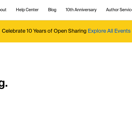
out
Help Center
Blog
10th Anniversary
Author Servic
Celebrate 10 Years of Open Sharing
Explore All Events
g.