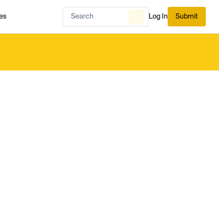
es
Log In
Submit