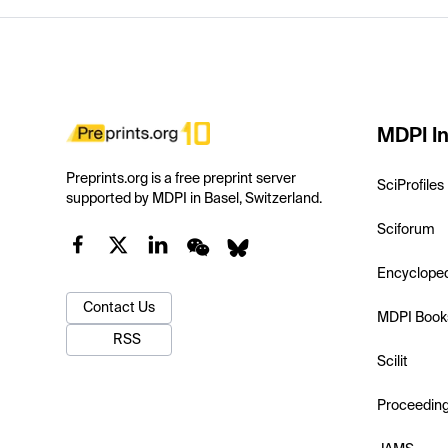
MDPI In
Preprints.org is a free preprint server
SciProfiles
supported by MDPI in Basel, Switzerland.
Sciforum
Encyclope
Contact Us
MDPI Book
RSS
Scilit
Proceedin