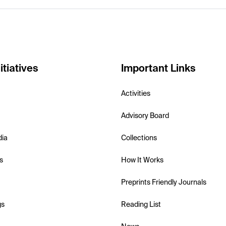
itiatives
Important Links
Activities
Advisory Board
dia
Collections
s
How It Works
Preprints Friendly Journals
gs
Reading List