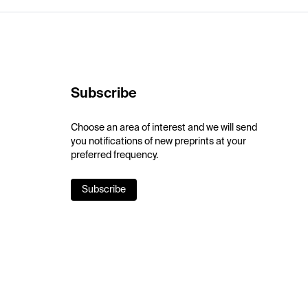
Subscribe
Choose an area of interest and we will send
you notifications of new preprints at your
preferred frequency.
Subscribe