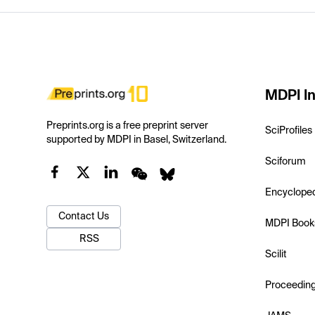
MDPI In
Preprints.org is a free preprint server
SciProfiles
supported by MDPI in Basel, Switzerland.
Sciforum
Encyclope
Contact Us
MDPI Book
RSS
Scilit
Proceedin