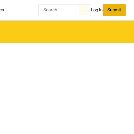
es
Log In
Submit