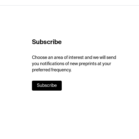
Subscribe
Choose an area of interest and we will send
you notifications of new preprints at your
preferred frequency.
Subscribe