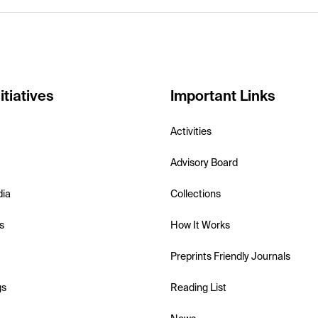
itiatives
Important Links
Activities
Advisory Board
dia
Collections
s
How It Works
Preprints Friendly Journals
gs
Reading List