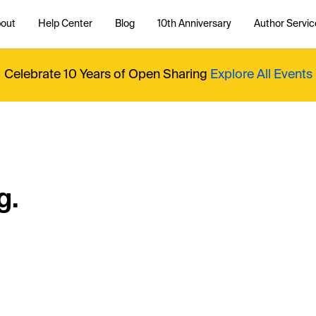
out
Help Center
Blog
10th Anniversary
Author Servic
Celebrate 10 Years of Open Sharing
Explore All Events
g.