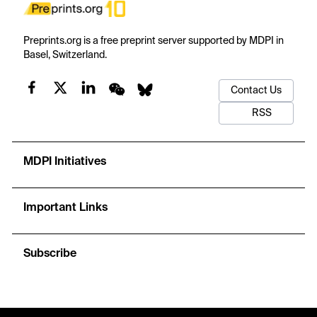
Preprints.org is a free preprint server supported by MDPI in
Basel, Switzerland.
Contact Us
RSS
MDPI Initiatives
Important Links
Subscribe