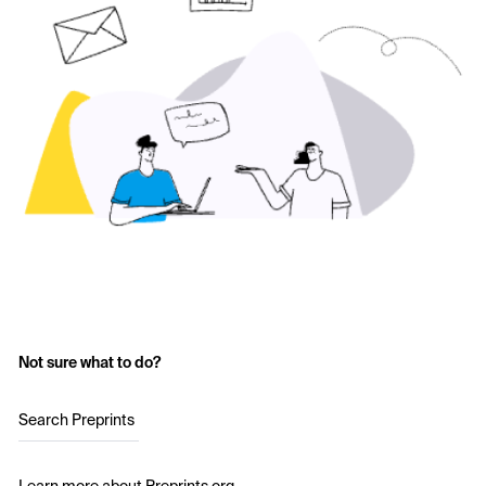
Not sure what to do?
Search Preprints