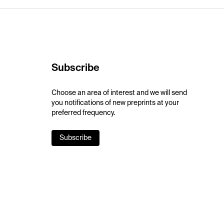
Subscribe
Choose an area of interest and we will send
you notifications of new preprints at your
preferred frequency.
Subscribe