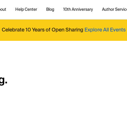
out
Help Center
Blog
10th Anniversary
Author Servic
Celebrate 10 Years of Open Sharing
Explore All Events
g.