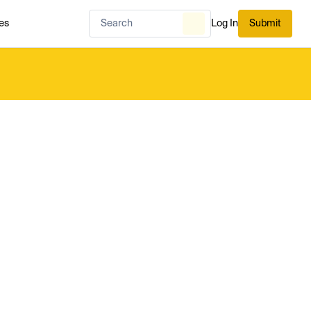
es
Log In
Submit