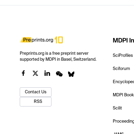
MDPI In
Preprints.org is a free preprint server
SciProfiles
supported by MDPI in Basel, Switzerland.
Sciforum
Encyclope
Contact Us
MDPI Book
RSS
Scilit
Proceedin