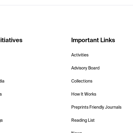
itiatives
Important Links
Activities
Advisory Board
dia
Collections
s
How It Works
Preprints Friendly Journals
gs
Reading List