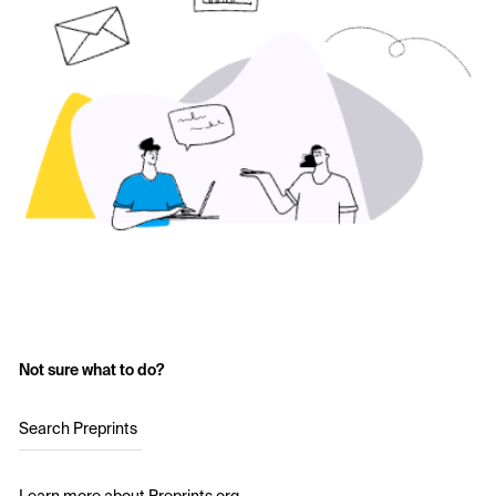
Not sure what to do?
Search Preprints