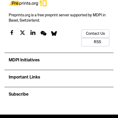
Preprints.org is a free preprint server supported by MDPI in
Basel, Switzerland.
Contact Us
RSS
MDPI Initiatives
Important Links
Subscribe